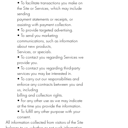
• To facilitate transactions you make on
the Site or Services, which may include
sending
payment statements or receipts, or
assisting with payment collection.
• To provide targeted advertising.
• To send you marketing
communications, such as information
about new products,
Services, or specials.
• To contact you regarding Services we
provide you.
• To contact you regarding third-party
services you may be interested in.
• To carry out our responsibilities and
enforce any contracts between you and
us, including
billing and collection rights.
• For any other use as we may indicate
at the time you provide the information.
• To fulfill any other purpose with your
consent.
All information collected from visitors of the Site
belongs to us, whether or not such information