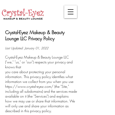
Crystal-Eyez Makeup & Beauty
Lounge LLC Privacy Policy
Last Updated: January 01, 2022
Crystal-Eyez Makeup & Beauty Lounge LLC
("we," "us," or "our") respects your privacy and
knows that
you care about protecting your personal
information. This privacy policy identifies what
information we collect from you when you use
https://www.crystal-eyez.com/
(the "Site,"
including all subdomains) and the services made
available on it (the "Services") and explains
how we may use or share that information. We
will only use and share your information as
described in this privacy policy.