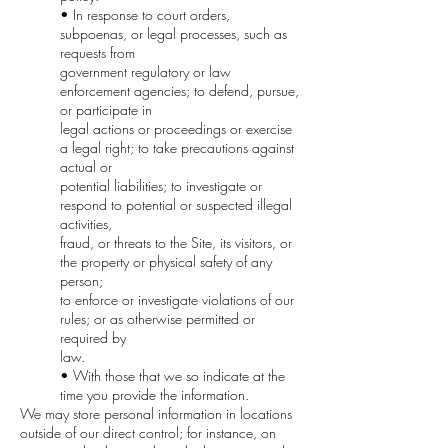
• In response to court orders,
subpoenas, or legal processes, such as
requests from
government regulatory or law
enforcement agencies; to defend, pursue,
or participate in
legal actions or proceedings or exercise
a legal right; to take precautions against
actual or
potential liabilities; to investigate or
respond to potential or suspected illegal
activities,
fraud, or threats to the Site, its visitors, or
the property or physical safety of any
person;
to enforce or investigate violations of our
rules; or as otherwise permitted or
required by
law.
• With those that we so indicate at the
time you provide the information.
We may store personal information in locations
outside of our direct control; for instance, on