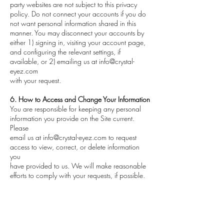
party websites are not subject to this privacy
policy. Do not connect your accounts if you do
not want personal information shared in this
manner. You may disconnect your accounts by
either 1) signing in, visiting your account page,
and configuring the relevant settings, if
available, or 2) emailing us at
info@crystal-
eyez.com
with your request.
6. How to Access and Change Your Information
You are responsible for keeping any personal
information you provide on the Site current.
Please
email us at
info@crystal-eyez.com
to request
access to view, correct, or delete information
you
have provided to us. We will make reasonable
efforts to comply with your requests, if possible.
If you provided personal information in
connection with a specific Service we provide,
you may
have to update or delete that information by
returning to that Service page. Any requests to