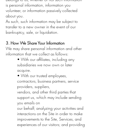
is personal information, information you
volunteer, or information passively collected
about you.
As such, such information may be subject to
transfer to a new owner in the event of our
bankruptcy, sale, or liquidation.
3. How We Share Your Information
We may share personal information and other
information that we collect as follows:
• With our affiliates, including any
subsidiaries we now own or later
acquire.
• With our trusted employees,
contractors, business partners, service
providers, suppliers,
vendors, and other third parties that
support us, which may include sending
you emails on
our behalf; analyzing your activities and
interactions on the Site in order to make
improvements to the Site, Services, and
experiences of our visitors; and providing