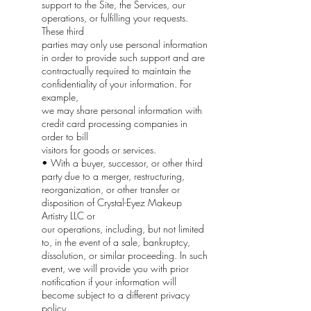
support to the Site, the Services, our
operations, or fulfilling your requests.
These third
parties may only use personal information
in order to provide such support and are
contractually required to maintain the
confidentiality of your information. For
example,
we may share personal information with
credit card processing companies in
order to bill
visitors for goods or services.
• With a buyer, successor, or other third
party due to a merger, restructuring,
reorganization, or other transfer or
disposition of Crystal-Eyez Makeup
Artistry LLC or
our operations, including, but not limited
to, in the event of a sale, bankruptcy,
dissolution, or similar proceeding. In such
event, we will provide you with prior
notification if your information will
become subject to a different privacy
policy.