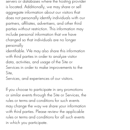
servers or databases where the hosting provider
is located. Additionally, we may share or sell
aggregate information about our visitors that
does not personally identify individuals with our
partners, affiliates, advertisers, and other third
parties without restriction. This information may
include personal information that we have
changed so that individuals are no longer
personally
identifiable. We may also share this information
with third parties in order to analyze visitor
data, activities, and usage of the Site or
Services in order to make improvements to the
Site,
Services, and experiences of our visitors.
If you choose to participate in any promotions
or similar events through the Site or Services, the
rules or terms and conditions for such events
may change the way we share your information
with third parties. Please review the applicable
rules or terms and conditions for all such events
in which you participate.