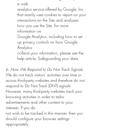
a web
analytics service offered by Google, Inc.
that mainly uses cookies to report on your
interactions on the Site and analyzes
how you use the Site. For more
information on
Google Analytics, including how to set
up privacy controls on how Google
Analytics
collects your information, please see the
help article, Safeguarding your data.
b. How We Respond to Do Not Track Signals
We do not track visitors' activities over time or
across third-party websites and therefore do not
respond to Do Not Track (DNT) signals.
However, many third-party websites track your
browsing activities in order to tailor
advertisements and other content to your
interests. If you do
not wish to be tracked in this manner, then you
should configure your browser settings
appropriately.