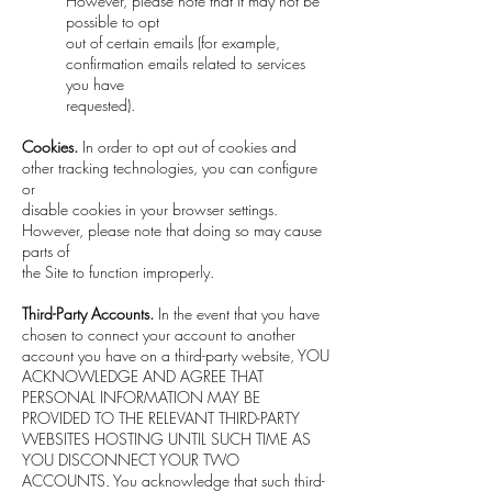
However, please note that it may not be
possible to opt
out of certain emails (for example,
confirmation emails related to services
you have
requested).
Cookies.
In order to opt out of cookies and
other tracking technologies, you can configure
or
disable cookies in your browser settings.
However, please note that doing so may cause
parts of
the Site to function improperly.
Third-Party Accounts.
In the event that you have
chosen to connect your account to another
account you have on a third-party website, YOU
ACKNOWLEDGE AND AGREE THAT
PERSONAL INFORMATION MAY BE
PROVIDED TO THE RELEVANT THIRD-PARTY
WEBSITES HOSTING UNTIL SUCH TIME AS
YOU DISCONNECT YOUR TWO
ACCOUNTS. You acknowledge that such third-