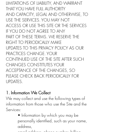
LIMITATIONS OF LIABILITY, AND WARRANT
THAT YOU HAVE FULL AUTHORITY
AND CAPACITY, LEGAL AND OTHERWISE, TO
USE THE SERVICES. YOU MAY NOT
ACCESS OR USE THIS SITE OR THE SERVICES
IF YOU DO NOT AGREE TO ANY
PART OF THESE TERMS. WE RESERVE THE
RIGHT TO PERIODICALLY MAKE
UPDATES TO THIS PRIVACY POLICY AS OUR
PRACTICES CHANGE. YOUR
CONTINUED USE OF THE SITE AFTER SUCH
CHANGES CONSTITUTES YOUR
ACCEPTANCE OF THE CHANGES, SO
PLEASE CHECK BACK PERIODICALLY FOR
UPDATES.
1. Information We Collect
We may collect and use the following types of
information from those who use the Site and the
Services:
• Information by which you may be
personally identified, such as your name,
address,
email address, phone number, billing