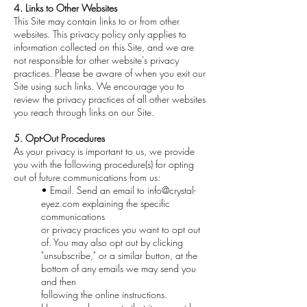
4. Links to Other Websites
This Site may contain links to or from other
websites. This privacy policy only applies to
information collected on this Site, and we are
not responsible for other website's privacy
practices. Please be aware of when you exit our
Site using such links. We encourage you to
review the privacy practices of all other websites
you reach through links on our Site.
5. Opt-Out Procedures
As your privacy is important to us, we provide
you with the following procedure(s) for opting
out of future communications from us:
• Email. Send an email to
info@crystal-
eyez.com
explaining the specific
communications
or privacy practices you want to opt out
of. You may also opt out by clicking
"unsubscribe," or a similar button, at the
bottom of any emails we may send you
and then
following the online instructions.