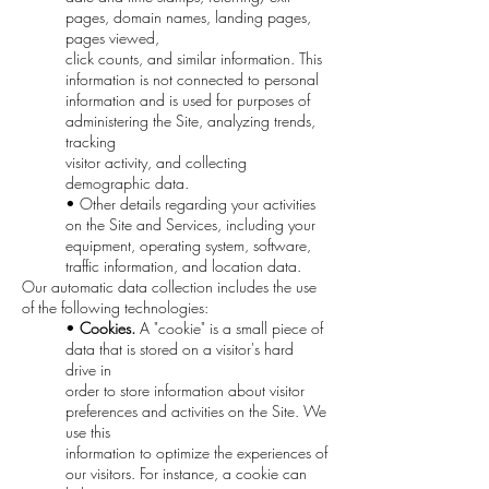
pages, domain names, landing pages,
pages viewed,
click counts, and similar information. This
information is not connected to personal
information and is used for purposes of
administering the Site, analyzing trends,
tracking
visitor activity, and collecting
demographic data.
• Other details regarding your activities
on the Site and Services, including your
equipment, operating system, software,
traffic information, and location data.
Our automatic data collection includes the use
of the following technologies:
•
Cookies.
A "cookie" is a small piece of
data that is stored on a visitor's hard
drive in
order to store information about visitor
preferences and activities on the Site. We
use this
information to optimize the experiences of
our visitors. For instance, a cookie can