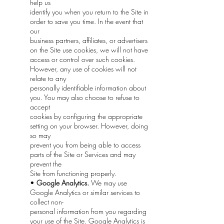
help us
identify you when you return to the Site in
order to save you time. In the event that
our
business partners, affiliates, or advertisers
on the Site use cookies, we will not have
access or control over such cookies.
However, any use of cookies will not
relate to any
personally identifiable information about
you. You may also choose to refuse to
accept
cookies by configuring the appropriate
setting on your browser. However, doing
so may
prevent you from being able to access
parts of the Site or Services and may
prevent the
Site from functioning properly.
•
Google Analytics.
We may use
Google Analytics or similar services to
collect non-
personal information from you regarding
your use of the Site. Google Analytics is