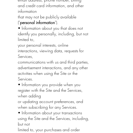
and credit card information, and other
information
that may not be publicly available
("
personal information
").
• Information about you that does not
identify you personally, including, but not
limited to,
your personal interests, online
interactions, viewing data, requests for
Services,
communications with us and third parties,
advertisement interactions, and any other
activities when using the Site or the
Services.
• Information you provide when you
register with the Site and the Services,
when adding
or updating account preferences, and
when subscribing for any Services.
• Information about your transactions
using the Site and the Services, including,
but not
limited to, your purchases and order