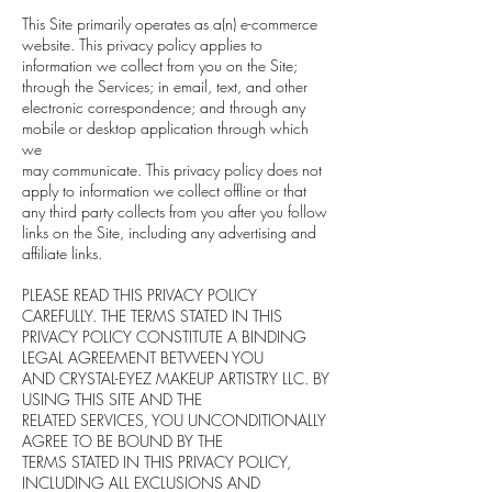
This Site primarily operates as a(n) e-commerce
website. This privacy policy applies to
information we collect from you on the Site;
through the Services; in email, text, and other
electronic correspondence; and through any
mobile or desktop application through which
we
may communicate. This privacy policy does not
apply to information we collect offline or that
any third party collects from you after you follow
links on the Site, including any advertising and
affiliate links.
PLEASE READ THIS PRIVACY POLICY
CAREFULLY. THE TERMS STATED IN THIS
PRIVACY POLICY CONSTITUTE A BINDING
LEGAL AGREEMENT BETWEEN YOU
AND CRYSTAL-EYEZ MAKEUP ARTISTRY LLC. BY
USING THIS SITE AND THE
RELATED SERVICES, YOU UNCONDITIONALLY
AGREE TO BE BOUND BY THE
TERMS STATED IN THIS PRIVACY POLICY,
INCLUDING ALL EXCLUSIONS AND