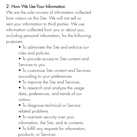
2. How We Use Your Information
We are the sole owners of information collected
from visitors on this Site. We will not sell or
rent your information to third parties. We use
information collected from you or about you,
including personal information, for the following
purposes:
• To administer the Site and enforce our
rules and policies.
• To provide access to Site content and
Services to you.
• To customize Site content and Services
according to your preferences.
• To improve the Site and Services.
• To research and analyze the usage
data, preferences, and trends of our
visitors.
• To diagnose technical or Service-
related problems.
• To maintain security over your
information, the Site, and its contents.
• To fulfill any requests for information,
products, or Services.