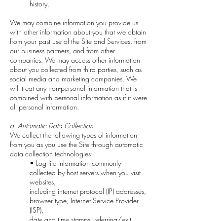
history.
We may combine information you provide us
with other information about you that we obtain
from your past use of the Site and Services, from
our business partners, and from other
companies. We may access other information
about you collected from third parties, such as
social media and marketing companies. We
will treat any non-personal information that is
combined with personal information as if it were
all personal information.
a. Automatic Data Collection
We collect the following types of information
from you as you use the Site through automatic
data collection technologies:
• Log file information commonly
collected by host servers when you visit
websites,
including internet protocol (IP) addresses,
browser type, Internet Service Provider
(ISP),
date and time stamps, referring/exit