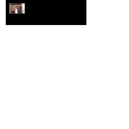
Crystal-Eyez Bridal Spotlight -
Nickea
New Year, New Skin
Crystal-Eyez Bridal Spotlight -
Tolu