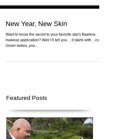
New Year, New Skin
Want to know the secret to your favorite star's flawless
makeup application? Well I’ll tell you… it starts with…come
closer ladies, you...
Featured Posts