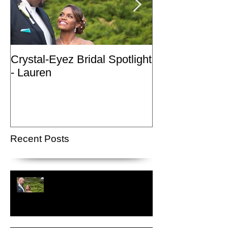
Crystal-Eyez Bridal Spotlight
Crystal-Eyez Br
- Lauren
- Nickea
Recent Posts
Crystal-Eyez Bridal Spotlight -
Lauren