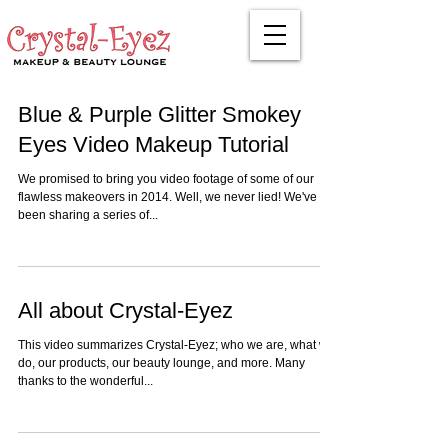
Blue & Purple Glitter Smokey
Eyes Video Makeup Tutorial
We promised to bring you video footage of some of our
flawless makeovers in 2014. Well, we never lied! We've
been sharing a series of...
All about Crystal-Eyez
This video summarizes Crystal-Eyez; who we are, what we
do, our products, our beauty lounge, and more. Many
thanks to the wonderful...