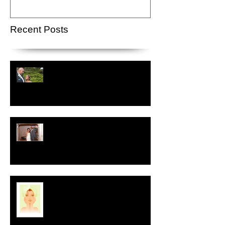
Recent Posts
Crystal-Eyez Bridal Spotlight -
Lauren
Crystal-Eyez Bridal Spotlight -
Nickea
New Year, New Skin