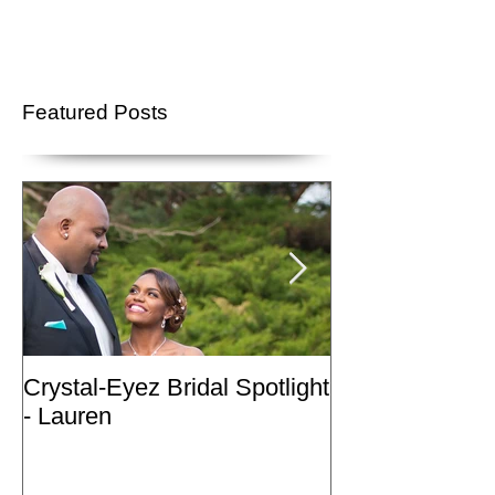
Featured Posts
Crystal-Eyez Bridal Spotlight
Crystal-Eyez Br
- Lauren
- Nickea