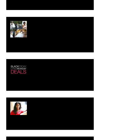
Crystal-Eyez Bridal Spotlight -
Tolu
Black Friday - Cyber Monday
Deals!!!
Creating the Perfect Look for
your Job Interview