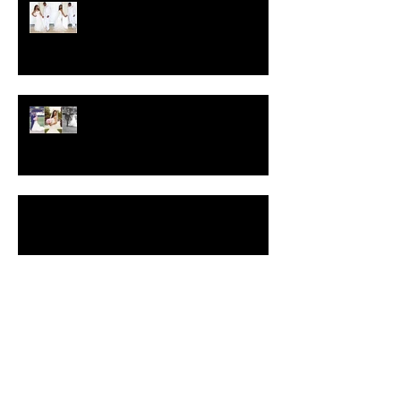
Crystal-Eyez Bridal Spotlight -
Brittney
Crystal-Eyez Bridal Spotlight -
Toni
Blue & Purple Glitter Smokey Eyes Video
Makeup Tutorial
Insider Wedding Tips, Part II
Search By Tags