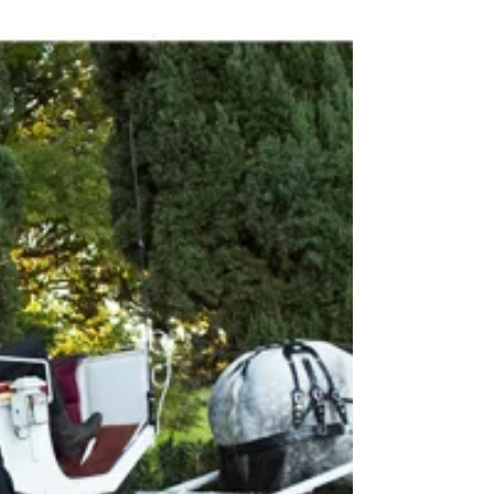
New Year, New Skin
Want to know the secret to your favorite star's flawless
makeup application? Well I’ll tell you… it starts with…come
closer ladies, you...