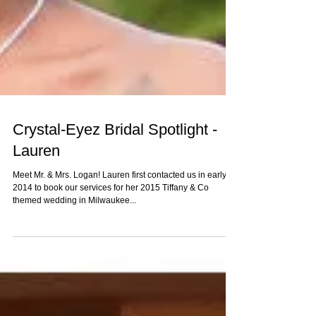
Crystal-Eyez Bridal Spotlight -
Lauren
Meet Mr. & Mrs. Logan! Lauren first contacted us in early
2014 to book our services for her 2015 Tiffany & Co
themed wedding in Milwaukee...