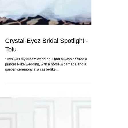
Crystal-Eyez Bridal Spotlight -
Tolu
"This was my dream wedding! I had always desired a
princess-like wedding, with a horse & carriage and a
garden ceremony at a castle-like...