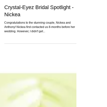
Crystal-Eyez Bridal Spotlight -
Nickea
Congratulations to the stunning couple, Nickea and
Anthony! Nickea first contacted us 8-months before her
wedding. However, I didn't get...