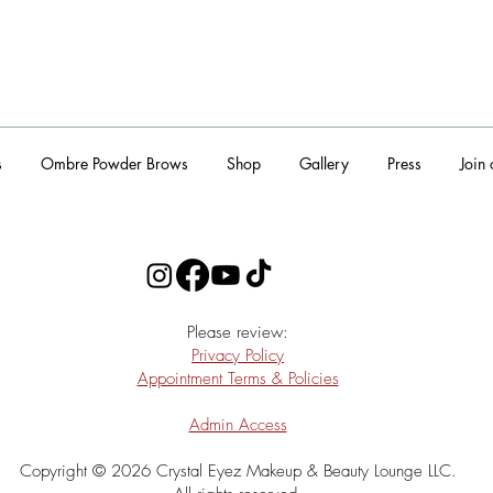
s
Ombre Powder Brows
Shop
Gallery
Press
Join
​Please review:
Privacy Policy
Appointment Terms & Policies
Admin Access
Copyright © 2026 Crystal Eyez Makeup & Beauty Lounge LLC.