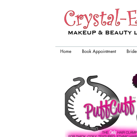
Crystal-Eyez, wedding makeup
artist chicago
Home
Book Appointment
Bride