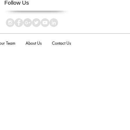
Follow Us
 our Team
About Us
Contact Us