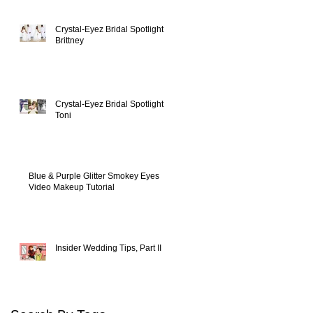
Crystal-Eyez Bridal Spotlight -
Brittney
Crystal-Eyez Bridal Spotlight -
Toni
Blue & Purple Glitter Smokey Eyes
Video Makeup Tutorial
Insider Wedding Tips, Part II