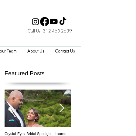
Call Us: 312-465-2639
 our Team
About Us
Contact Us
Featured Posts
p
Crystal-Eyez Bridal Spotlight - Lauren
Crystal-Eyez Bridal Spotlight - Nickea