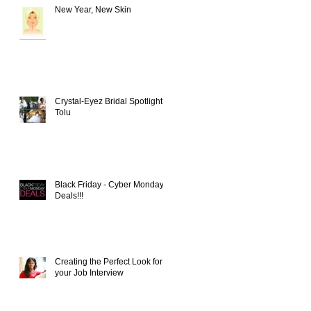
New Year, New Skin
Crystal-Eyez Bridal Spotlight -
Tolu
Black Friday - Cyber Monday
Deals!!!
Creating the Perfect Look for
your Job Interview