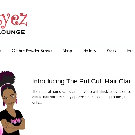
s
Ombre Powder Brows
Shop
Gallery
Press
Join
Introducing The PuffCuff Hair Clam
The natural hair sistahs, and anyone with thick, coily, textured,
ethnic hair will definitely appreciate this genius product, the
only...