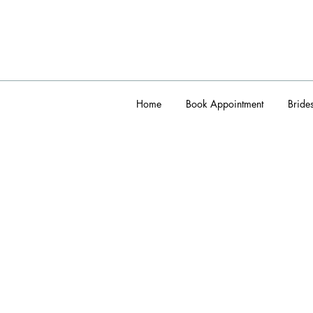
Home
Book Appointment
Bride
admin