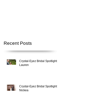
Recent Posts
Crystal-Eyez Bridal Spotlight -
Lauren
Crystal-Eyez Bridal Spotlight -
Nickea