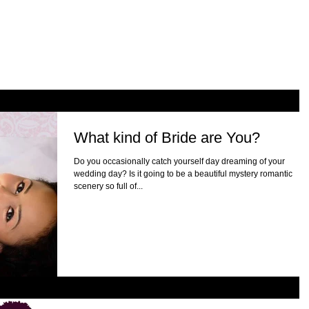
What kind of Bride are You?
Do you occasionally catch yourself day dreaming of your
wedding day? Is it going to be a beautiful mystery romantic
scenery so full of...