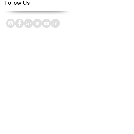
Follow Us