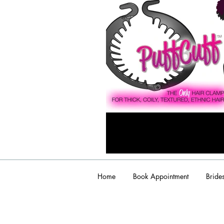
Home
Book Appointment
Bride
admin