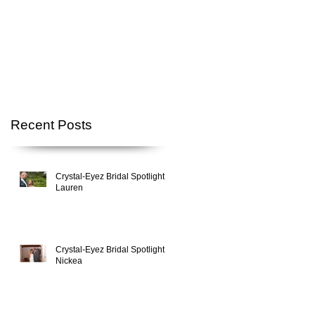
Recent Posts
Crystal-Eyez Bridal Spotlight -
Lauren
Crystal-Eyez Bridal Spotlight -
Nickea
,