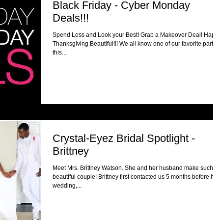
Black Friday - Cyber Monday
Deals!!!
Spend Less and Look your Best! Grab a Makeover Deal! Happ
Thanksgiving Beautiful!!! We all know one of our favorite part of
this...
Crystal-Eyez Bridal Spotlight -
Brittney
Meet Mrs. Brittney Watson. She and her husband make such a
beautiful couple! Brittney first contacted us 5 months before her
wedding,...