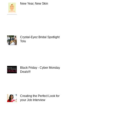
New Year, New Skin
Crystal-Eyez Bridal Spotlight -
Tolu
t
Black Friday - Cyber Monday
Deals!!!
Creating the Perfect Look for
your Job Interview