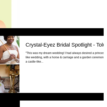
Crystal-Eyez Bridal Spotlight - Tolu
"This was my dream wedding! I had always desired a princess-
like wedding, with a horse & carriage and a garden ceremony a
a castle-like...