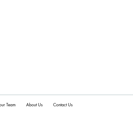
p
 our Team
About Us
Contact Us