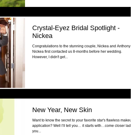
Crystal-Eyez Bridal Spotlight -
Nickea
Congratulations to the stunning couple, Nickea and Anthony!
Nickea first contacted us 8-months before her wedding.
However, I didn't get...
New Year, New Skin
Want to know the secret to your favorite star's flawless makeup
application? Well I’ll tell you… it starts with…come closer ladies
you...