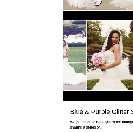
Blue & Purple Glitte
We promised to bring you video footage
sharing a series of...