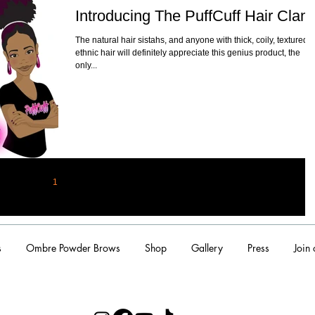
Introducing The PuffCuff Hair Clam
The natural hair sistahs, and anyone with thick, coily, textured,
ethnic hair will definitely appreciate this genius product, the
only...
1
2
s
Ombre Powder Brows
Shop
Gallery
Press
Join