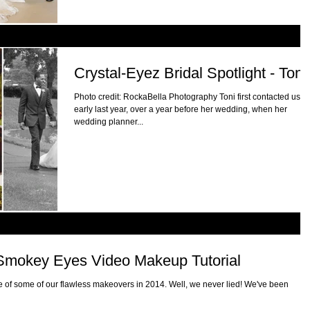
Crystal-Eyez Bridal Spotlight - Toni
Photo credit: RockaBella Photography Toni first contacted us
early last year, over a year before her wedding, when her
wedding planner...
r Smokey Eyes Video Makeup Tutorial
 of some of our flawless makeovers in 2014. Well, we never lied! We've been