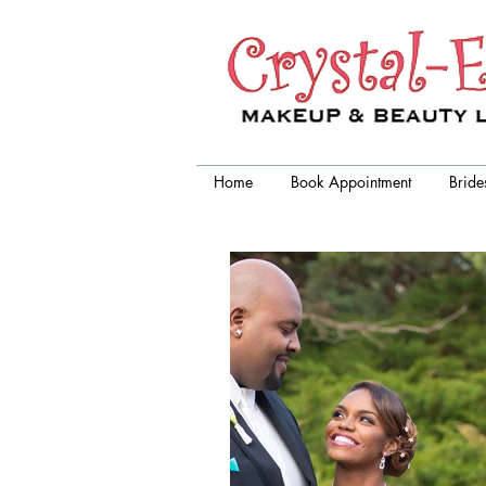
Crystal-Eyez, wedding makeup
artist chicago
Home
Book Appointment
Bride