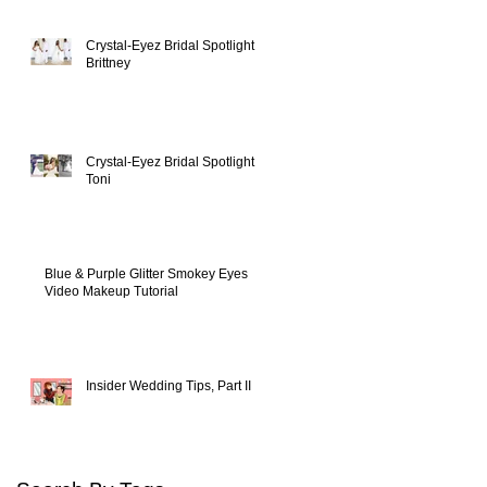
Crystal-Eyez Bridal Spotlight -
Brittney
y
Crystal-Eyez Bridal Spotlight -
Toni
Blue & Purple Glitter Smokey Eyes
Video Makeup Tutorial
Insider Wedding Tips, Part II