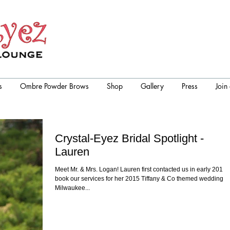
s
Ombre Powder Brows
Shop
Gallery
Press
Join
Crystal-Eyez Bridal Spotlight -
Lauren
Meet Mr. & Mrs. Logan! Lauren first contacted us in early 2014 
book our services for her 2015 Tiffany & Co themed wedding in
Milwaukee...