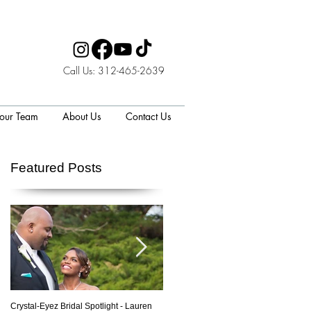
Call Us: 312-465-2639
 our Team
About Us
Contact Us
Featured Posts
to
Crystal-Eyez Bridal Spotlight - Lauren
Crystal-Eyez Bridal Spotlight - Nickea