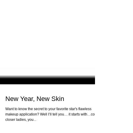
New Year, New Skin
Want to know the secret to your favorite star's flawless
makeup application? Well I’ll tell you… it starts with…come