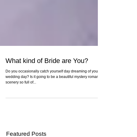
What kind of Bride are You?
Do you occasionally catch yourself day dreaming of your
wedding day? Is it going to be a beautiful mystery romantic
scenery so full of...