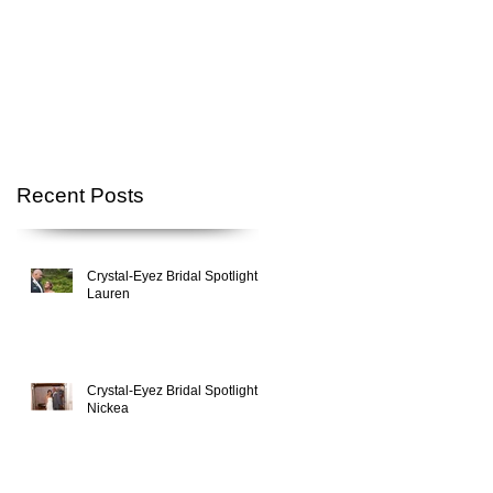
p
Recent Posts
Crystal-Eyez Bridal Spotlight -
Lauren
Crystal-Eyez Bridal Spotlight -
Nickea