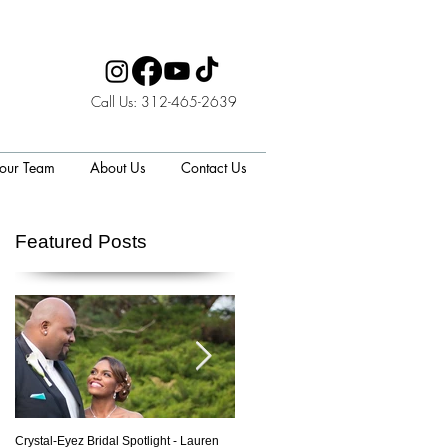
Call Us: 312-465-2639
 our Team
About Us
Contact Us
Featured Posts
Crystal-Eyez Bridal Spotlight - Lauren
Crystal-Eyez Bridal Spotlight - Nickea