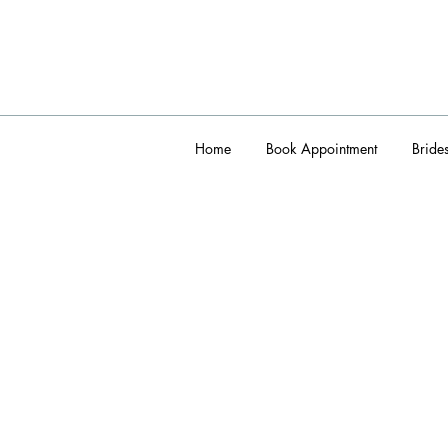
Home
Book Appointment
Bride
admin