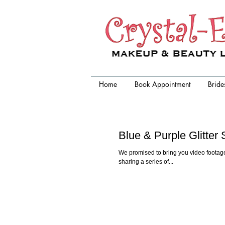
Crystal-Eyez, wedding makeup
artist chicago
Home
Book Appointment
Bride
Blue & Purple Glitte
We promised to bring you video footage
sharing a series of...