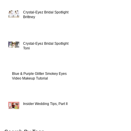
Crystal-Eyez Bridal Spotlight -
Brittney
Crystal-Eyez Bridal Spotlight -
Toni
Blue & Purple Glitter Smokey Eyes
Video Makeup Tutorial
Insider Wedding Tips, Part II