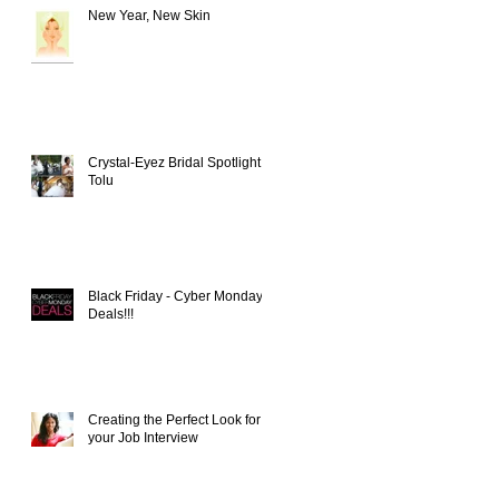
New Year, New Skin
Crystal-Eyez Bridal Spotlight -
Tolu
Black Friday - Cyber Monday
Deals!!!
Creating the Perfect Look for
your Job Interview