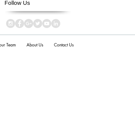
Follow Us
 our Team
About Us
Contact Us