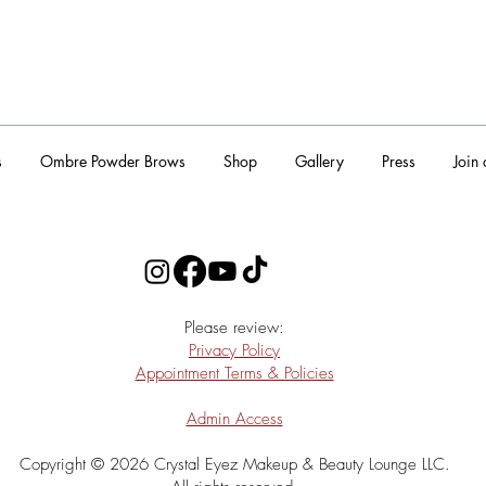
s
Ombre Powder Brows
Shop
Gallery
Press
Join
​Please review:
Privacy Policy
Appointment Terms & Policies
Admin Access
Copyright © 2026 Crystal Eyez Makeup & Beauty Lounge LLC.