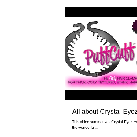
All about Crystal-Eye
This video summarizes Crystal-Eyez; w
the wonderful...