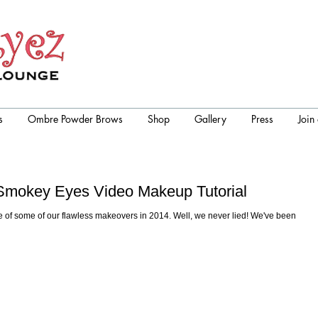
s
Ombre Powder Brows
Shop
Gallery
Press
Join
r Smokey Eyes Video Makeup Tutorial
 of some of our flawless makeovers in 2014. Well, we never lied! We've been