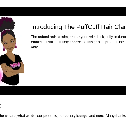
Introducing The PuffCuff Hair Clam
The natural hair sistahs, and anyone with thick, coily, textured,
ethnic hair will definitely appreciate this genius product, the
only...
z
ho we are, what we do, our products, our beauty lounge, and more. Many thanks to