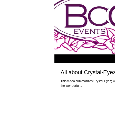
All about Crystal-Eye
This video summarizes Crystal-Eyez; w
the wonderful...