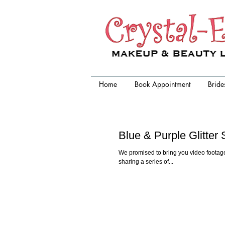
Crystal-Eyez, wedding makeup
artist chicago
Home
Book Appointment
Bride
Blue & Purple Glitte
We promised to bring you video footage
sharing a series of...