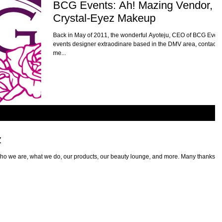
BCG Events: Ah! Mazing Vendor,
Crystal-Eyez Makeup
Back in May of 2011, the wonderful Ayoteju, CEO of BCG Event
events designer extraodinare based in the DMV area, contacte
me...
z
ho we are, what we do, our products, our beauty lounge, and more. Many thanks to