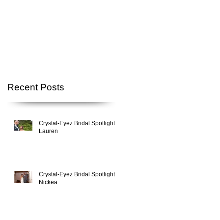
Recent Posts
Crystal-Eyez Bridal Spotlight -
Lauren
Crystal-Eyez Bridal Spotlight -
Nickea