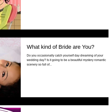
What kind of Bride are You?
Do you occasionally catch yourself day dreaming of your
wedding day? Is it going to be a beautiful mystery romantic
scenery so full of...