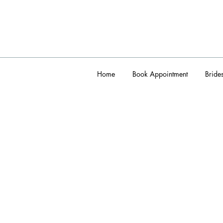
Home
Book Appointment
Bride
admin