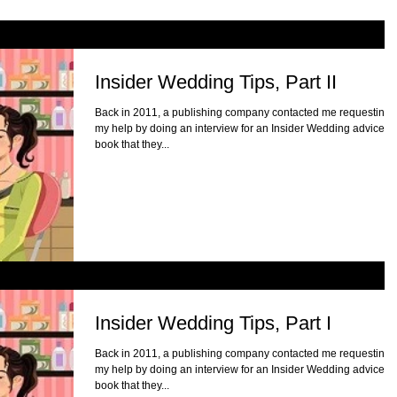
Insider Wedding Tips, Part II
Back in 2011, a publishing company contacted me requesting
my help by doing an interview for an Insider Wedding advice
book that they...
Insider Wedding Tips, Part I
Back in 2011, a publishing company contacted me requesting
my help by doing an interview for an Insider Wedding advice
book that they...