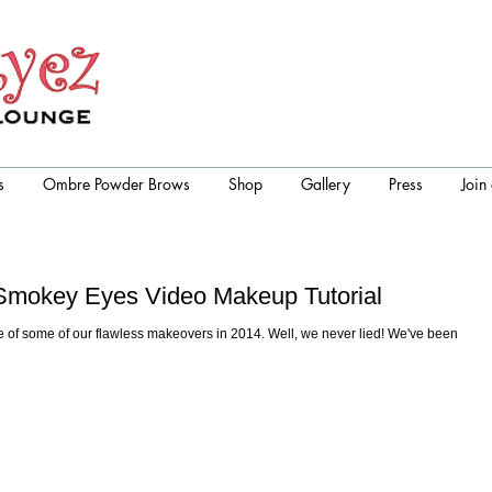
s
Ombre Powder Brows
Shop
Gallery
Press
Join
r Smokey Eyes Video Makeup Tutorial
 of some of our flawless makeovers in 2014. Well, we never lied! We've been