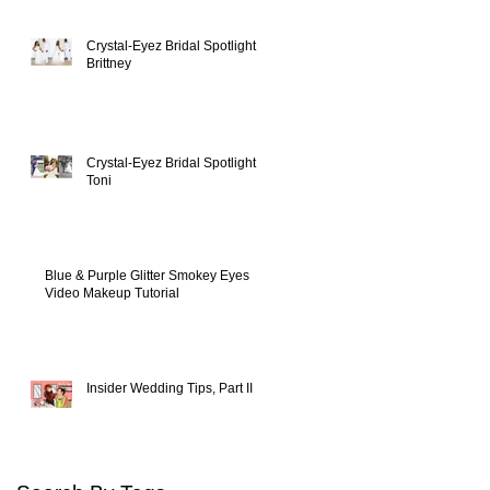
Crystal-Eyez Bridal Spotlight -
Brittney
s,
d
Crystal-Eyez Bridal Spotlight -
Toni
Blue & Purple Glitter Smokey Eyes
Video Makeup Tutorial
Insider Wedding Tips, Part II