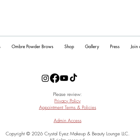
s
Ombre Powder Brows
Shop
Gallery
Press
Join
​Please review:
Privacy Policy
Appointment Terms & Policies
Admin Access
Copyright © 2026 Crystal Eyez Makeup & Beauty Lounge LLC.