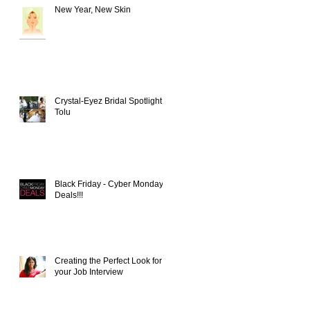
New Year, New Skin
Crystal-Eyez Bridal Spotlight -
Tolu
Black Friday - Cyber Monday
Deals!!!
Creating the Perfect Look for
your Job Interview