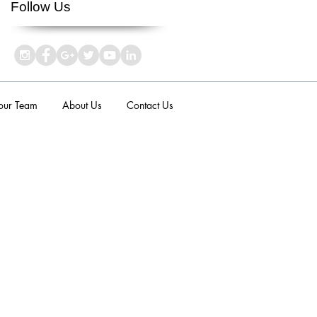
Follow Us
 our Team
About Us
Contact Us