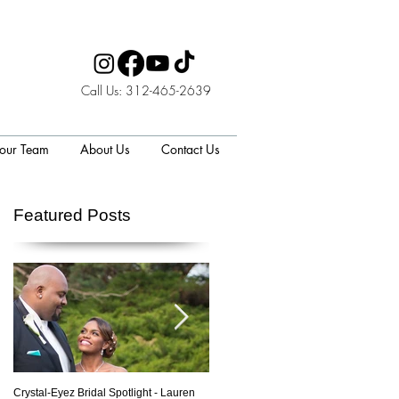
Call Us: 312-465-2639
 our Team
About Us
Contact Us
Featured Posts
Crystal-Eyez Bridal Spotlight - Lauren
Crystal-Eyez Bridal Spotlight - Nickea