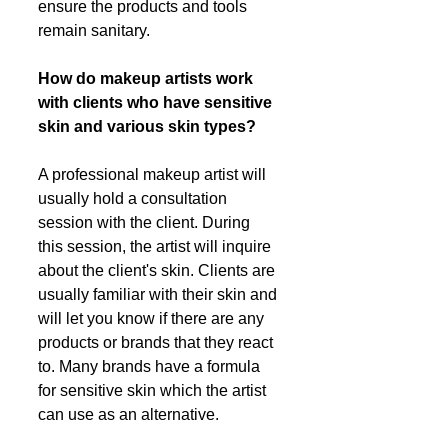
ensure the products and tools 
remain sanitary. 
How do makeup artists work 
with clients who have sensitive 
skin and various skin types?
A professional makeup artist will 
usually hold a consultation 
session with the client. During 
this session, the artist will inquire 
about the client's skin. Clients are 
usually familiar with their skin and 
will let you know if there are any 
products or brands that they react 
to. Many brands have a formula 
for sensitive skin which the artist 
can use as an alternative. 