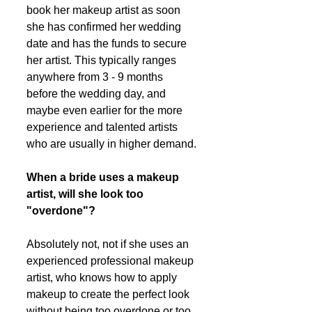
book her makeup artist as soon 
she has confirmed her wedding 
date and has the funds to secure 
her artist. This typically ranges 
anywhere from 3 - 9 months 
before the wedding day, and 
maybe even earlier for the more 
experience and talented artists 
who are usually in higher demand.
When a bride uses a makeup 
artist, will she look too 
"overdone"?
Absolutely not, not if she uses an 
experienced professional makeup 
artist, who knows how to apply 
makeup to create the perfect look 
without being too overdone or too 