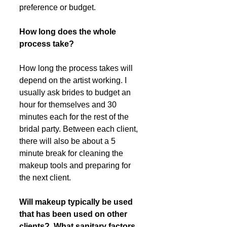
preference or budget. 
How long does the whole 
process take?
How long the process takes will 
depend on the artist working. I 
usually ask brides to budget an 
hour for themselves and 30 
minutes each for the rest of the 
bridal party. Between each client, 
there will also be about a 5 
minute break for cleaning the 
makeup tools and preparing for 
the next client. 
Will makeup typically be used 
that has been used on other 
clients?  What sanitary factors 