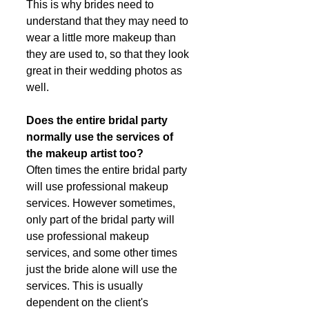
This is why brides need to 
understand that they may need to 
wear a little more makeup than 
they are used to, so that they look 
great in their wedding photos as 
well. 
Does the entire bridal party 
normally use the services of 
the makeup artist too?
Often times the entire bridal party 
will use professional makeup 
services. However sometimes, 
only part of the bridal party will 
use professional makeup 
services, and some other times 
just the bride alone will use the 
services. This is usually 
dependent on the client's 