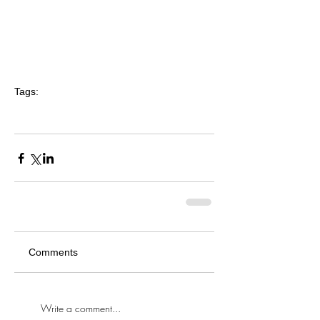
Tags:
crystal-eyez
makeup
makeup artist
bridal makeup
wedding
bride
blog
interview
article
hair accessory
insider
tips
tricks
advice
Comments
Write a comment...