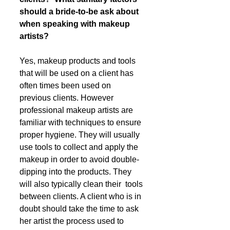
should a bride-to-be ask about 
when speaking with makeup 
artists?
Yes, makeup products and tools 
that will be used on a client has 
often times been used on 
previous clients. However 
professional makeup artists are 
familiar with techniques to ensure 
proper hygiene. They will usually 
use tools to collect and apply the 
makeup in order to avoid double-
dipping into the products. They 
will also typically clean their  tools 
between clients. A client who is in 
doubt should take the time to ask 
her artist the process used to 