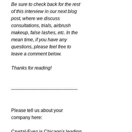
Be sure to check back for the rest 
of this interview in our next blog 
post, where we discuss 
consultations, trials, airbrush 
makeup, false lashes, etc. In the 
mean time, if you have any 
questions, please feel free to 
leave a comment below.
Thanks for reading!
---------------------------------------------
Please tell us about your 
company here:  
Crystal-Eyez is Chicago's leading 