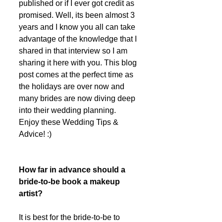
published or if I ever got credit as 
promised. Well, its been almost 3 
years and I know you all can take 
advantage of the knowledge that I 
shared in that interview so I am 
sharing it here with you. This blog 
post comes at the perfect time as 
the holidays are over now and 
many brides are now diving deep 
into their wedding planning. 
Enjoy these Wedding Tips & 
Advice! :) 
How far in advance should a 
bride-to-be book a makeup 
artist?
It is best for the bride-to-be to 