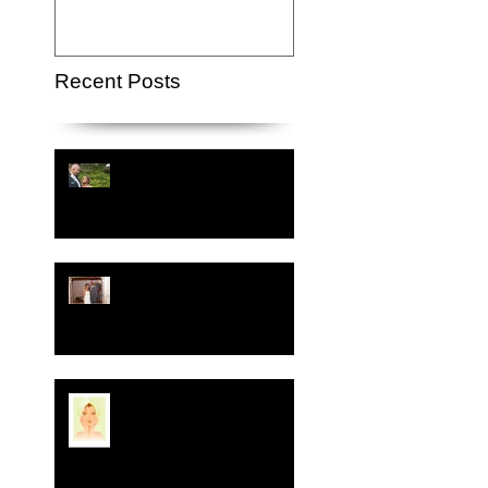
Recent Posts
Crystal-Eyez Bridal
Spotlight - Lauren
Crystal-Eyez Bridal
Spotlight - Nickea
New Year, New Skin