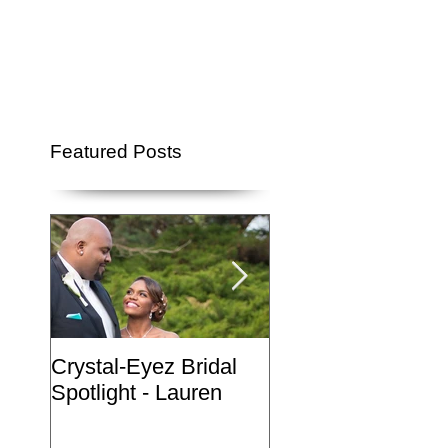
Featured Posts
Crystal-Eyez Bridal
Crystal-Eyez Brida
Spotlight - Lauren
Spotlight - Nickea