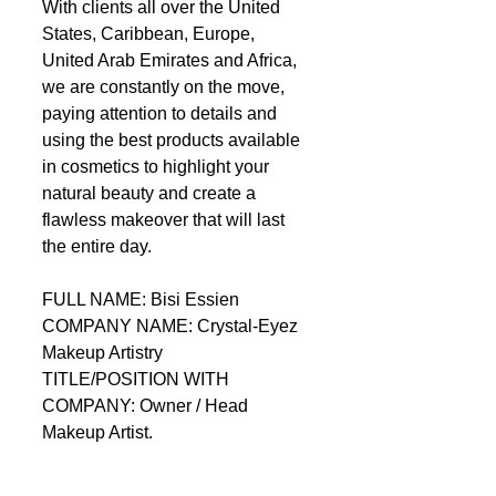
With clients all over the United 
States, Caribbean, Europe, 
United Arab Emirates and Africa, 
we are constantly on the move, 
paying attention to details and 
using the best products available 
in cosmetics to highlight your 
natural beauty and create a 
flawless makeover that will last 
the entire day.  
FULL NAME: Bisi Essien 
COMPANY NAME: Crystal-Eyez 
Makeup Artistry 
TITLE/POSITION WITH 
COMPANY: Owner / Head 
Makeup Artist. 