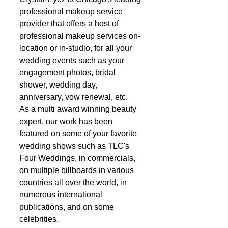
professional makeup service 
provider that offers a host of 
professional makeup services on-
location or in-studio, for all your 
wedding events such as your 
engagement photos, bridal 
shower, wedding day, 
anniversary, vow renewal, etc.   
As a multi award winning beauty 
expert, our work has been 
featured on some of your favorite 
wedding shows such as TLC's 
Four Weddings, in commercials, 
on multiple billboards in various 
countries all over the world, in 
numerous international 
publications, and on some 
celebrities. 