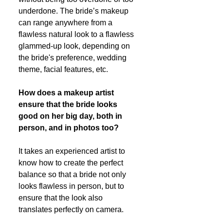
underdone. The bride’s makeup 
can range anywhere from a 
flawless natural look to a flawless 
glammed-up look, depending on 
the bride's preference, wedding 
theme, facial features, etc. 
How does a makeup artist 
ensure that the bride looks 
good on her big day, both in 
person, and in photos too?
It takes an experienced artist to 
know how to create the perfect 
balance so that a bride not only 
looks flawless in person, but to 
ensure that the look also 
translates perfectly on camera. 