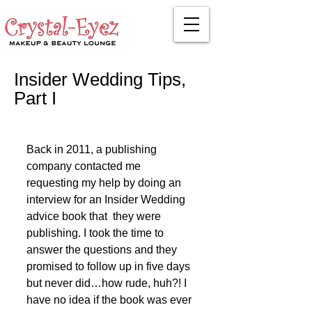
Insider Wedding Tips,
Part I
Back in 2011, a publishing 
company contacted me 
requesting my help by doing an 
interview for an Insider Wedding 
advice book that  they were 
publishing. I took the time to 
answer the questions and they 
promised to follow up in five days 
but never did…how rude, huh?! I 
have no idea if the book was ever 