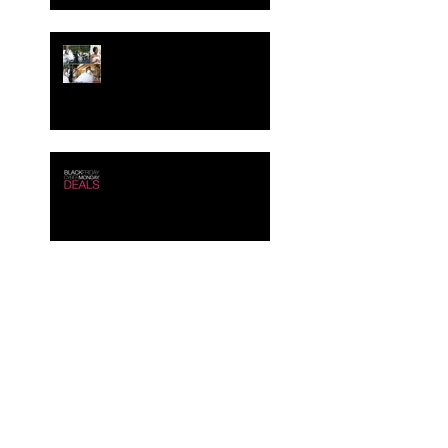
Crystal-Eyez Bridal
Spotlight - Tolu
Black Friday - Cyber
Monday Deals!!!
Creating the Perfect Look
for your Job Interview
Crystal-Eyez Bridal
Spotlight - Brittney