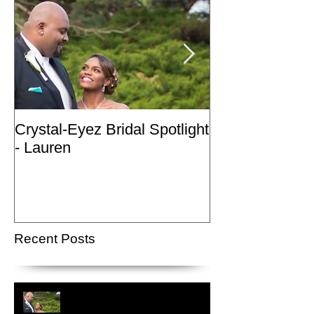
Crystal-Eyez Bridal Spotlight
Crystal-Eyez Br
- Lauren
- Nickea
Recent Posts
Crystal-Eyez Bridal Spotlight -
Lauren