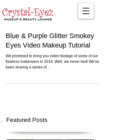
Blue & Purple Glitter Smokey
Eyes Video Makeup Tutorial
We promised to bring you video footage of some of our
flawless makeovers in 2014. Well, we never lied! We've
been sharing a series of...
Featured Posts