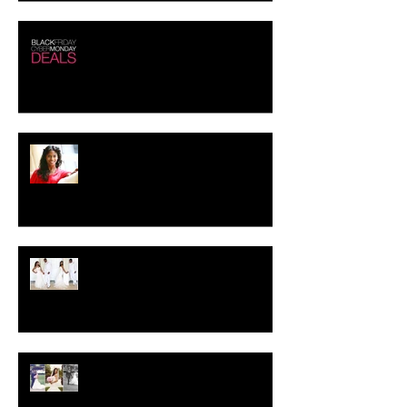
Black Friday - Cyber Monday
Deals!!!
Creating the Perfect Look for
your Job Interview
Crystal-Eyez Bridal Spotlight -
Brittney
Crystal-Eyez Bridal Spotlight -
Toni