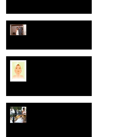
Crystal-Eyez Bridal Spotlight -
Nickea
New Year, New Skin
Crystal-Eyez Bridal Spotlight -
Tolu