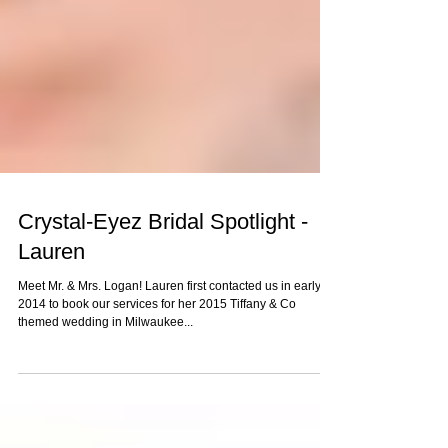
Crystal-Eyez Bridal Spotlight -
Lauren
Meet Mr. & Mrs. Logan! Lauren first contacted us in early
2014 to book our services for her 2015 Tiffany & Co
themed wedding in Milwaukee...