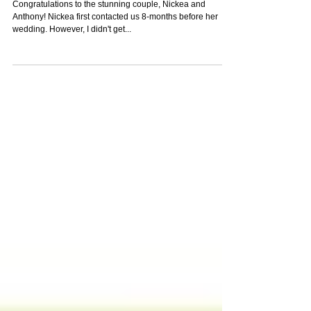
Crystal-Eyez Bridal Spotlight -
Nickea
Congratulations to the stunning couple, Nickea and
Anthony! Nickea first contacted us 8-months before her
wedding. However, I didn't get...