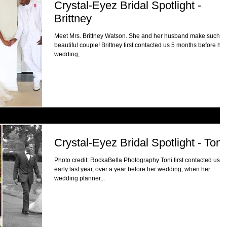
Crystal-Eyez Bridal Spotlight -
Brittney
Meet Mrs. Brittney Watson. She and her husband make such a
beautiful couple! Brittney first contacted us 5 months before her
wedding,...
Crystal-Eyez Bridal Spotlight - Toni
Photo credit: RockaBella Photography Toni first contacted us
early last year, over a year before her wedding, when her
wedding planner...