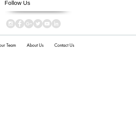
Follow Us
 our Team
About Us
Contact Us