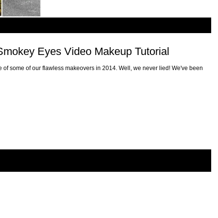
r Smokey Eyes Video Makeup Tutorial
 of some of our flawless makeovers in 2014. Well, we never lied! We've been