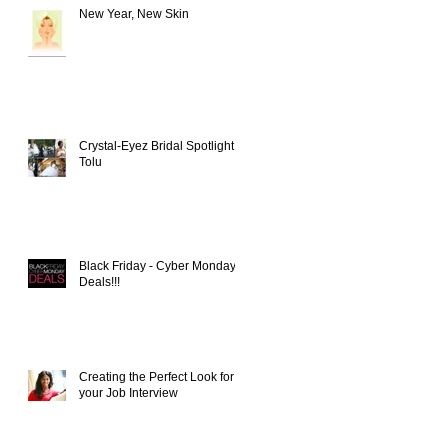
New Year, New Skin
Crystal-Eyez Bridal Spotlight -
Tolu
t
Black Friday - Cyber Monday
Deals!!!
Creating the Perfect Look for
your Job Interview