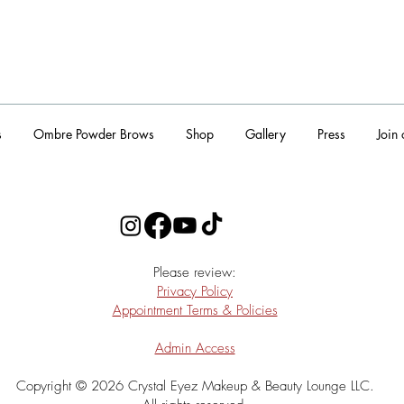
s
Ombre Powder Brows
Shop
Gallery
Press
Join
​Please review:
Privacy Policy
Appointment Terms & Policies
Admin Access
Copyright © 2026 Crystal Eyez Makeup & Beauty Lounge LLC.