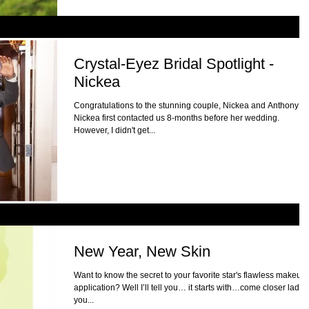
Crystal-Eyez Bridal Spotlight -
Nickea
Congratulations to the stunning couple, Nickea and Anthony!
Nickea first contacted us 8-months before her wedding.
However, I didn't get...
New Year, New Skin
Want to know the secret to your favorite star's flawless makeup
application? Well I’ll tell you… it starts with…come closer ladies
you...