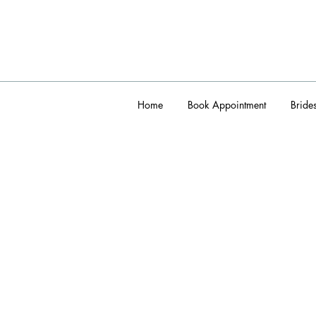
Home
Book Appointment
Bride
admin