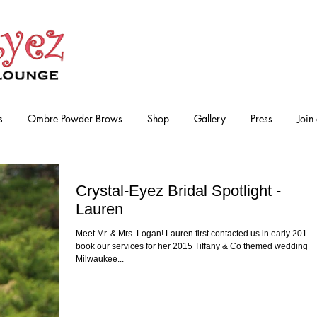
s
Ombre Powder Brows
Shop
Gallery
Press
Join
Crystal-Eyez Bridal Spotlight -
Lauren
Meet Mr. & Mrs. Logan! Lauren first contacted us in early 2014 
book our services for her 2015 Tiffany & Co themed wedding in
Milwaukee...