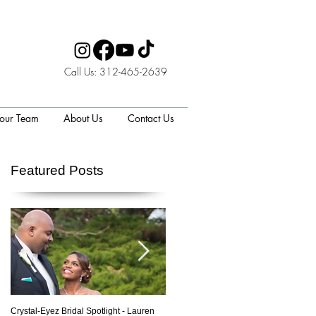
Call Us: 312-465-2639
 our Team
About Us
Contact Us
Featured Posts
to
Crystal-Eyez Bridal Spotlight - Lauren
Crystal-Eyez Bridal Spotlight - Nickea