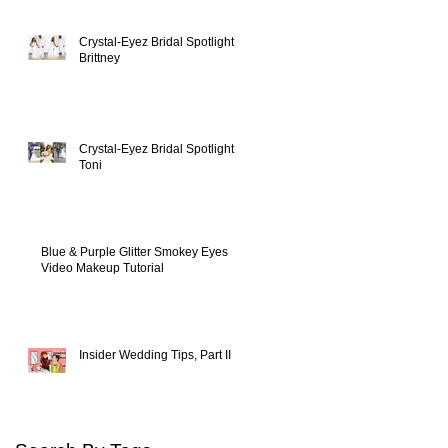
Crystal-Eyez Bridal Spotlight -
Brittney
Crystal-Eyez Bridal Spotlight -
Toni
Blue & Purple Glitter Smokey Eyes
Video Makeup Tutorial
Insider Wedding Tips, Part II