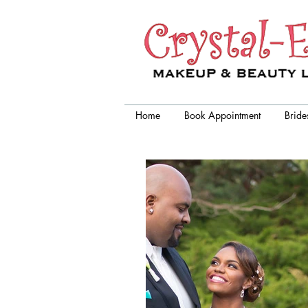
Crystal-Eyez, wedding makeup
artist chicago
Home
Book Appointment
Bride