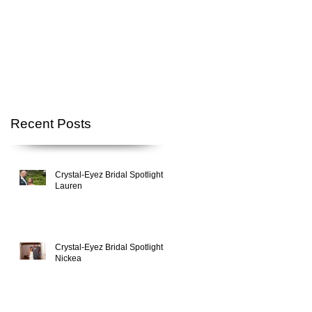
Recent Posts
Crystal-Eyez Bridal Spotlight -
Lauren
Crystal-Eyez Bridal Spotlight -
Nickea
,