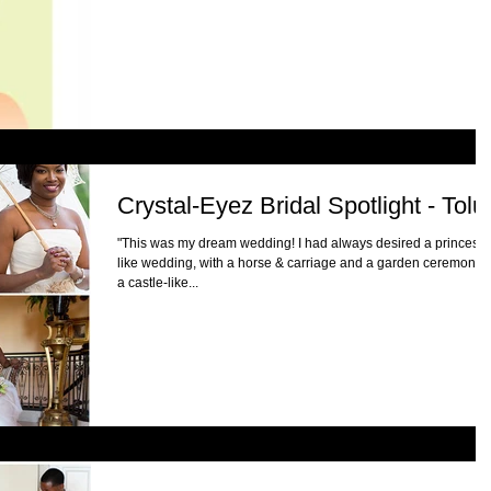
Crystal-Eyez Bridal Spotlight - Tolu
"This was my dream wedding! I had always desired a princess-
like wedding, with a horse & carriage and a garden ceremony a
a castle-like...