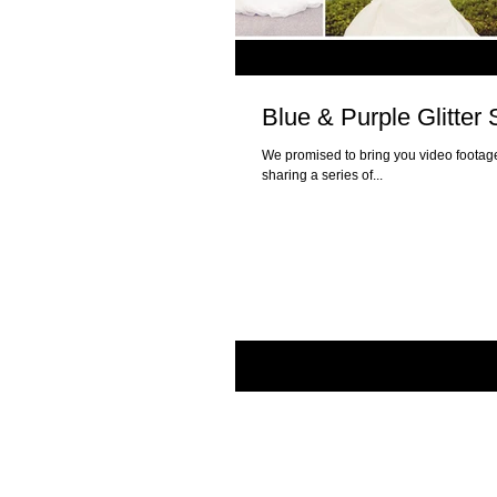
Blue & Purple Glitte
We promised to bring you video footage
sharing a series of...