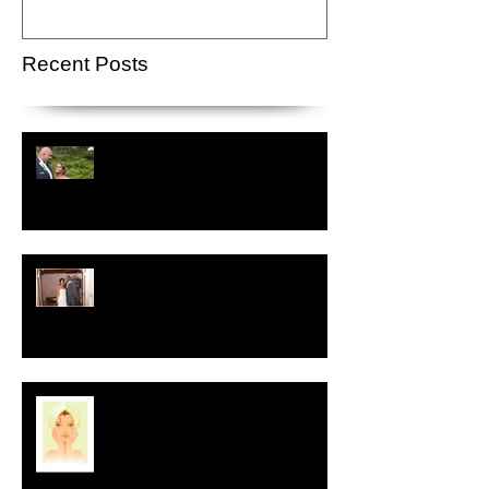
Recent Posts
Crystal-Eyez Bridal Spotlight -
Lauren
Crystal-Eyez Bridal Spotlight -
Nickea
New Year, New Skin