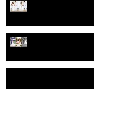
Crystal-Eyez Bridal Spotlight -
Brittney
Crystal-Eyez Bridal Spotlight -
Toni
Blue & Purple Glitter Smokey Eyes Video
Makeup Tutorial
Insider Wedding Tips, Part II
Search By Tags