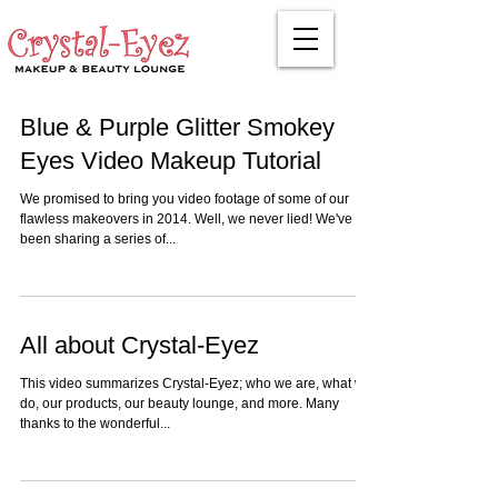
Blue & Purple Glitter Smokey
Eyes Video Makeup Tutorial
We promised to bring you video footage of some of our
flawless makeovers in 2014. Well, we never lied! We've
been sharing a series of...
All about Crystal-Eyez
This video summarizes Crystal-Eyez; who we are, what we
do, our products, our beauty lounge, and more. Many
thanks to the wonderful...