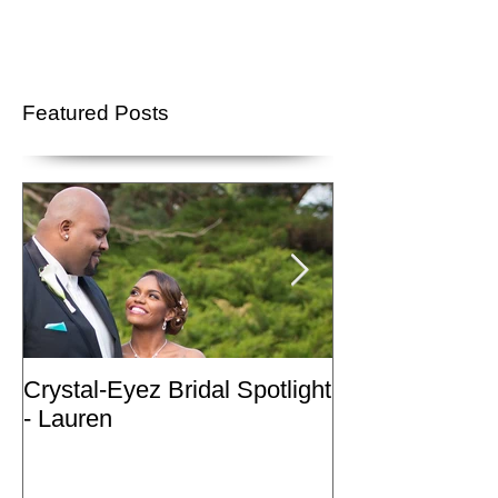
Featured Posts
Crystal-Eyez Bridal Spotlight
Crystal-Eyez Br
- Lauren
- Nickea