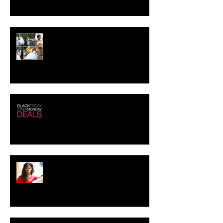
Crystal-Eyez Bridal Spotlight -
Tolu
Black Friday - Cyber Monday
Deals!!!
Creating the Perfect Look for
your Job Interview