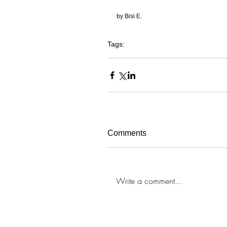
by Bisi E. 
Tags:
chicago
crystal-eyez
makeup
makeup artis
Comments
Write a comment...