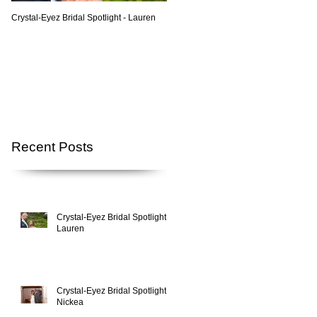
Crystal-Eyez Bridal Spotlight - Lauren
Crystal-Eyez Bridal Spotlight - Nickea
Recent Posts
Crystal-Eyez Bridal Spotlight -
Lauren
Crystal-Eyez Bridal Spotlight -
Nickea