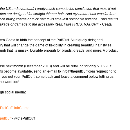
 the US and overseas) I pretty much came to the conclusion that most if not 
rket are designed for straight thinner hair. And my natural hair was far from 
ch bulky, coarse or thick hair to its smallest point of resistance...This results 
r breakage or damage to the accessory itself. Pure FRUSTRATION!
"
 - Ceata 
riven Ceata to birth the concept of the PuffCuff. A uniquely deisgned 
 that will change the game of flexibility in creating beautiful hair styles 
ough that its unisex. Durable enough for braids, dreads, and more. A product 
ase next month (December 2013) and will be retailing for only $11.99. If 
uffs become available, send an e-mail to info@thepuffcuff.com requesting to 
en you get your PuffCuff, come back and leave a comment below letting us 
he word too! 
ugh social media: 
ePuffCuffHairClamp
puffcuff
 - @thePuffCuff 