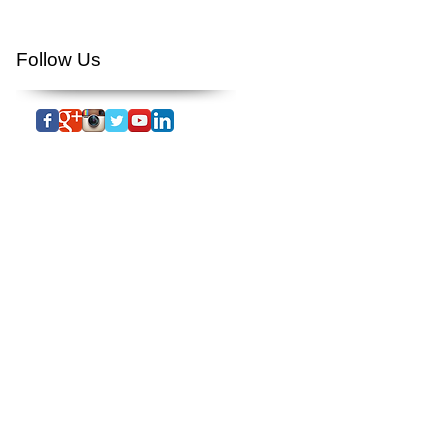
you tube
youtube
Follow Us