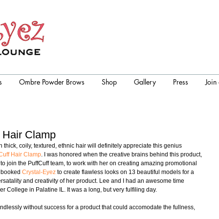
s
Ombre Powder Brows
Shop
Gallery
Press
Join
f Hair Clamp
hick, coily, textured, ethnic hair will definitely appreciate this genius 
Cuff Hair Clamp
. I was honored when the creative brains behind this product, 
o join the PuffCuff team, to work with her on creating amazing promotional 
e booked 
Crystal-Eyez
 to create flawless looks on 13 beautiful models for a 
ersatality and creativity of her product. Lee and I had an awesome time 
 College in Palatine IL. It was a long, but very fulfiling day.  
ndlessly without success for a product that could accomodate the fullness, 