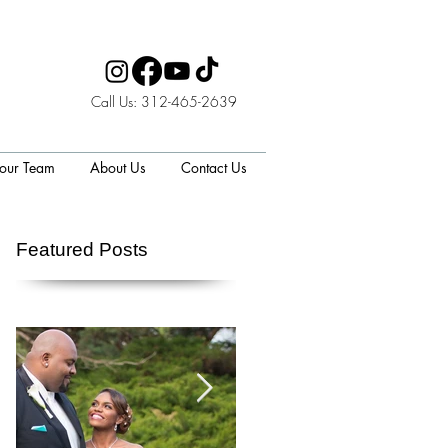
Call Us: 312-465-2639
 our Team
About Us
Contact Us
Featured Posts