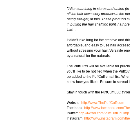
"
After searching in stores and online (in
all the hair accessory products in the ma
being straight, or thin. These products cin
in pulling the hair shaft too tight, hai
Lash. 
It didn't take long for the creative and d
affordable, and easy to use hair accessory
without stressing your hair. Versatile en
by a natural for the naturals. 
The PuffCuffs will be available for purch
you'll like to be notified when the PuffC
be added to the PuffCuff email list. Wh
know how you like it. Be sure to spread t
Stay in touch with the PuffCuff LLC thro
Website: 
http://www.ThePuffCuff.com
Facebook: 
http://www.facebook.com/Th
Twitter: 
http://twitter.com/PuffCuffHrClmp
Instagram: 
http://www.instagram.com/the