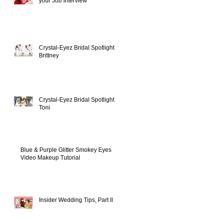
your Job Interview
Crystal-Eyez Bridal Spotlight -
Brittney
Crystal-Eyez Bridal Spotlight -
Toni
Blue & Purple Glitter Smokey Eyes
Video Makeup Tutorial
Insider Wedding Tips, Part II