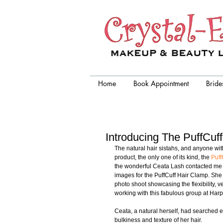
Crystal-Eyez, wedding makeup
artist chicago
Home
Book Appointment
Bride
Introducing The PuffCuf
The natural hair sistahs, and anyone with t
product, the only one of its kind, the 
Puff
the wonderful Ceata Lash contacted me t
images for the PuffCuff Hair Clamp. Sh
photo shoot showcasing the flexibility, v
working with this fabulous group at Harper
Ceata, a natural herself, had searched e
bulkiness and texture of her hair.  