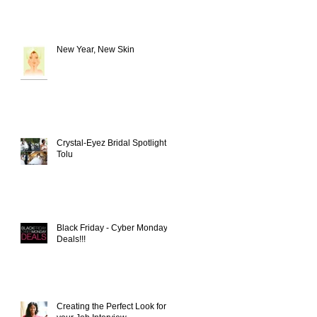
New Year, New Skin
Crystal-Eyez Bridal Spotlight -
Tolu
Black Friday - Cyber Monday
Deals!!!
Creating the Perfect Look for