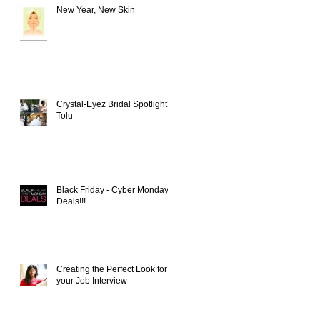
New Year, New Skin
Crystal-Eyez Bridal Spotlight -
Tolu
Black Friday - Cyber Monday
Deals!!!
Creating the Perfect Look for
your Job Interview