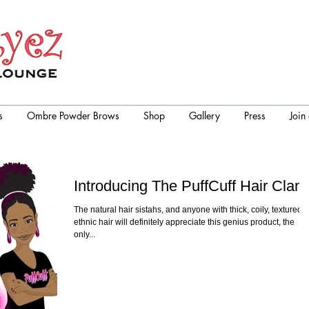
s
Ombre Powder Brows
Shop
Gallery
Press
Join
Introducing The PuffCuff Hair Clam
The natural hair sistahs, and anyone with thick, coily, textured,
ethnic hair will definitely appreciate this genius product, the
only...