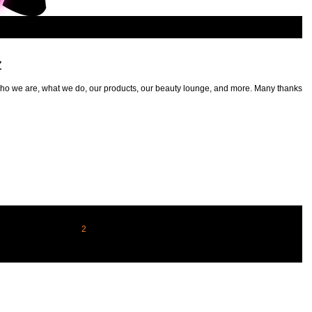
z
ho we are, what we do, our products, our beauty lounge, and more. Many thanks to
1
2