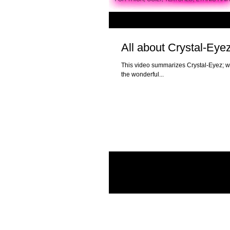
All about Crystal-Eye
This video summarizes Crystal-Eyez; w
the wonderful...