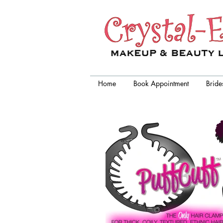
Crystal-Eyez, wedding makeup
artist chicago
Home
Book Appointment
Bride