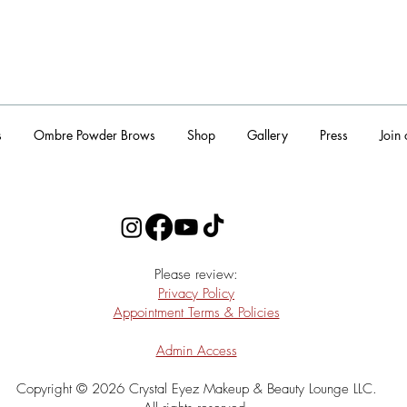
s
Ombre Powder Brows
Shop
Gallery
Press
Join
​Please review:
Privacy Policy
Appointment Terms & Policies
Admin Access
Copyright © 2026 Crystal Eyez Makeup & Beauty Lounge LLC.