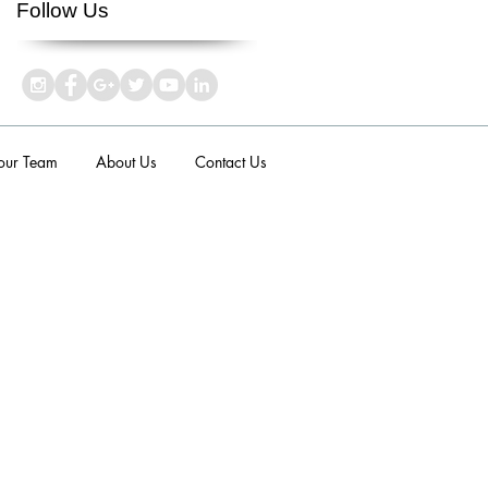
Follow Us
 our Team
About Us
Contact Us