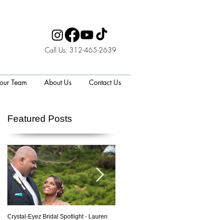
Call Us: 312-465-2639
 our Team
About Us
Contact Us
Featured Posts
p
Crystal-Eyez Bridal Spotlight - Lauren
Crystal-Eyez Bridal Spotlight - Nickea