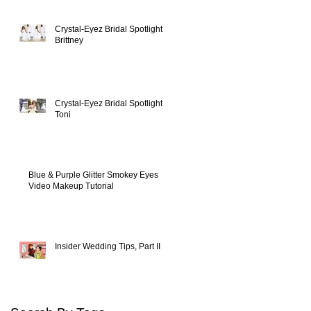
Crystal-Eyez Bridal Spotlight -
Brittney
Crystal-Eyez Bridal Spotlight -
Toni
Blue & Purple Glitter Smokey Eyes
Video Makeup Tutorial
Insider Wedding Tips, Part II