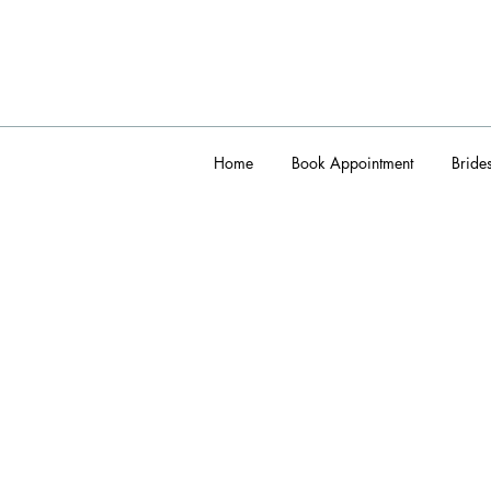
Home
Book Appointment
Bride
admin