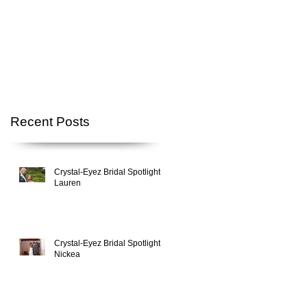
Recent Posts
Crystal-Eyez Bridal Spotlight -
Lauren
Crystal-Eyez Bridal Spotlight -
Nickea